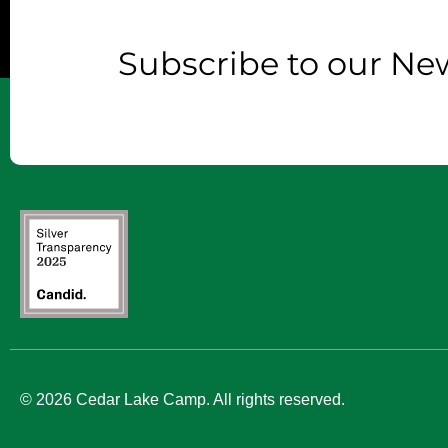
Subscribe to our New
© 2026 Cedar Lake Camp. All rights reserved.