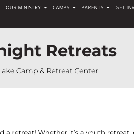
OUR MINISTRY
CAMPS
PARENTS
GET IN
night Retreats
Lake Camp & Retreat Center
 a retreat! Whether it’s a youth retreat, 