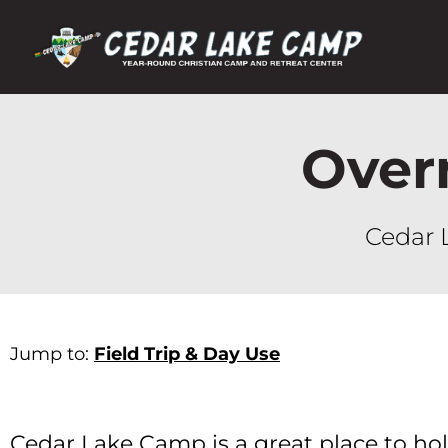
Over
Cedar 
Jump to:
Field Trip & Day Use
Cedar Lake Camp is a great place to hold