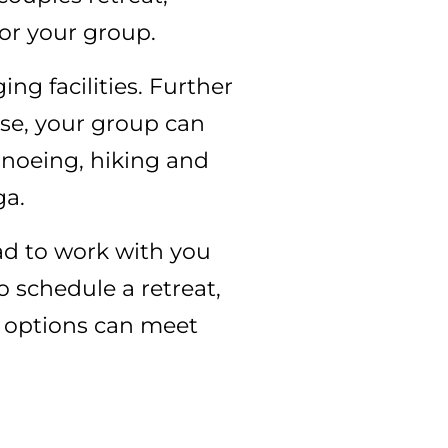
for your group.
g facilities. Further
rse, your group can
anoeing, hiking and
ga.
lad to work with you
o schedule a retreat,
e options can meet