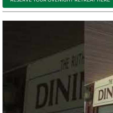
RESERVE YOUR OVENIGHT RETREAT HERE