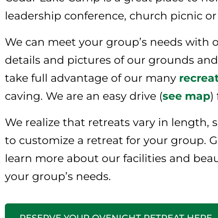
leadership conference, church picnic or
We can meet your group’s needs with ou
details and pictures of our grounds and f
take full advantage of our many
recreat
caving. We are an easy drive (
see map
)
We realize that retreats vary in length,
to customize a retreat for your group. Gi
learn more about our facilities and bea
your group’s needs.