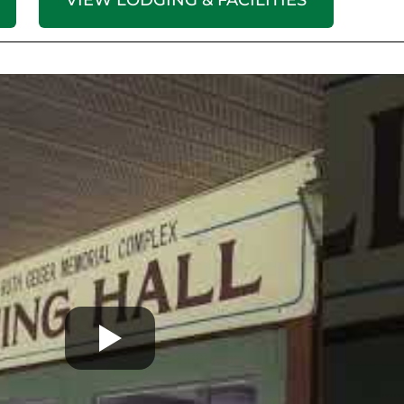
VIEW LODGING & FACILITIES