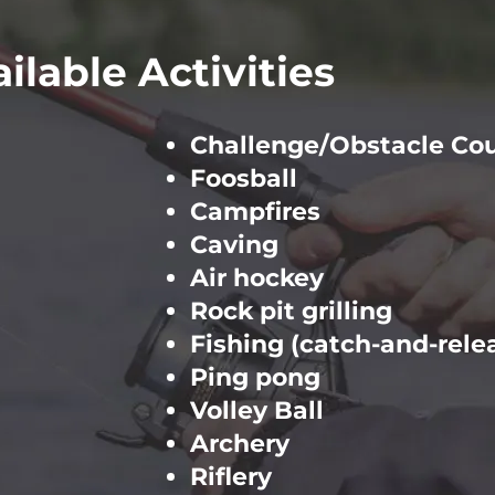
ilable Activities
Challenge/Obstacle Co
Foosball
Campfires
Caving
Air hockey
Rock pit grilling
Fishing (catch-and-rele
Ping pong
Volley Ball
Archery
Riflery