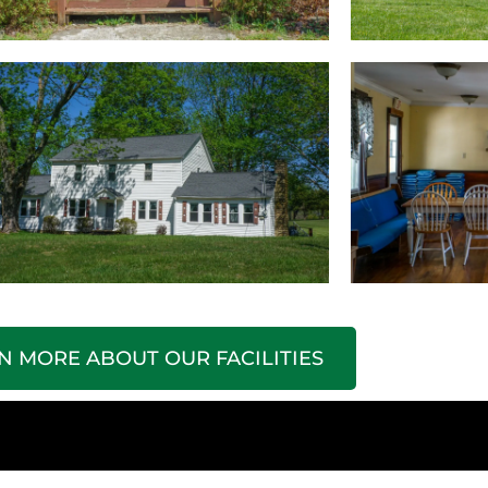
N MORE ABOUT OUR FACILITIES