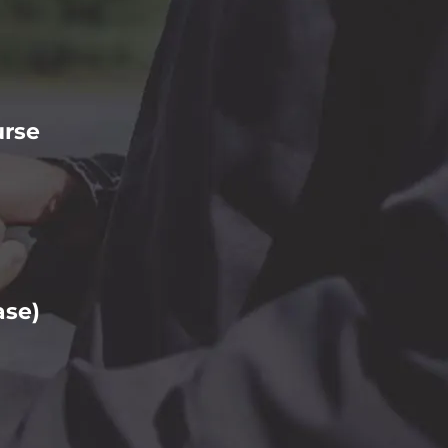
urse
ase)