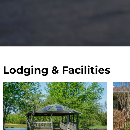
Lodging & Facilities