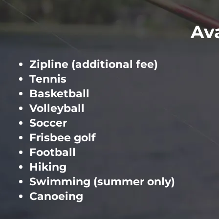
Ava
Zipline (additional fee)
Tennis
Basketball
Volleyball
Soccer
Frisbee golf
Football
Hiking
Swimming (summer only)
Canoeing