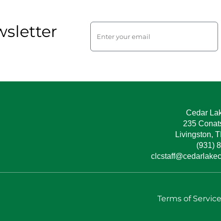
sletter
Cedar La
235 Conat
Livingston, 
(931) 
clcstaff@cedarlake
Terms of Servic