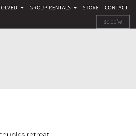
VOLVED
GROUP RENTALS
STORE
CONTACT
$
0.00
couples retreat,