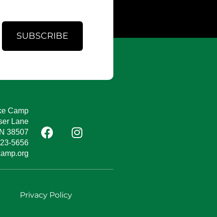
SUBSCRIBE
ke Camp
ser Lane
TN 38507
823-5656
camp.org
e
Privacy Policy