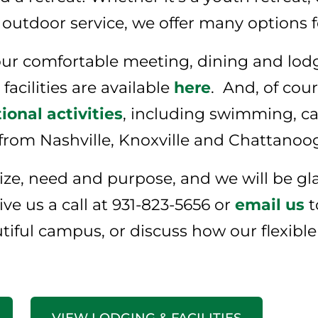
 outdoor service, we offer many options 
r comfortable meeting, dining and lodgin
acilities are available
here
. And, of cou
ional activities
, including swimming, c
 from Nashville, Knoxville and Chattanoo
 size, need and purpose, and we will be g
ve us a call at 931-823-5656 or
email us
t
utiful campus, or discuss how our flexibl