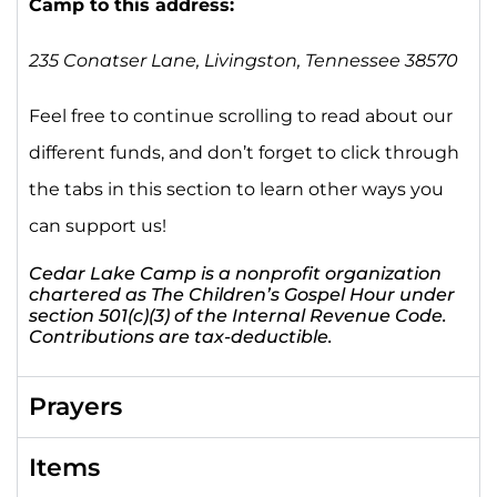
Camp to this address:
235 Conatser Lane,
Livingston, Tennessee 38570
Feel free to continue scrolling to read about our
different funds, and don’t forget to click through
the tabs in this section to learn other ways you
can support us!
Cedar Lake Camp is a nonprofit organization
chartered as The Children’s Gospel Hour under
section 501(c)(3) of the Internal Revenue Code.
Contributions are tax-deductible.
Prayers
Items