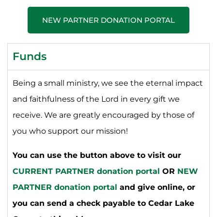
NEW PARTNER DONATION PORTAL
Funds
Being a small ministry, we see the eternal impact
and faithfulness of the Lord in every gift we
receive. We are greatly encouraged by those of
you who support our mission!
You can use the button above to visit our
CURRENT PARTNER donation portal
OR
NEW
PARTNER donation portal
and give online, or
you can send a check payable to Cedar Lake