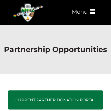
Menu
Partnership Opportunities
CURRENT PARTNER DONATION PORTAL