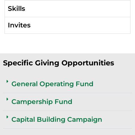
Skills
Invites
Specific Giving Opportunities
General Operating Fund
Campership Fund
Capital Building Campaign