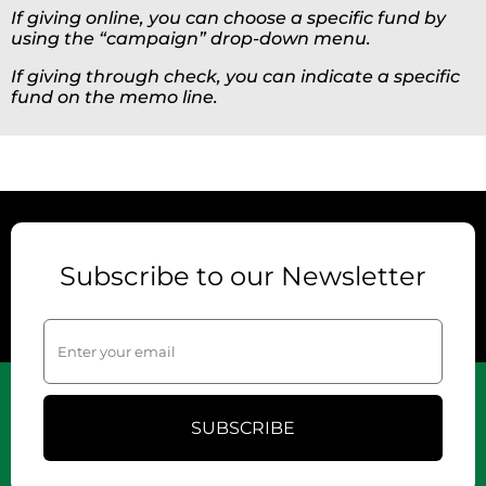
If giving online, you can choose a specific fund by
using the “campaign” drop-down menu.
If giving through check, you can indicate a specific
fund on the memo line.
Subscribe to our Newsletter
SUBSCRIBE