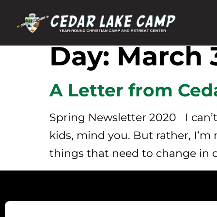
Day:
March 3
A Letter from Ced
Spring Newsletter 2020 I can’t 
kids, mind you. But rather, I’m
things that need to change in o