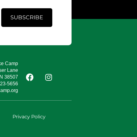
SUBSCRIBE
ke Camp
ser Lane
TN 38507
823-5656
camp.org
e
Privacy Policy