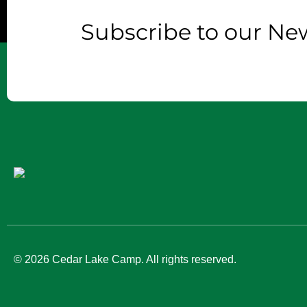
Subscribe to our New
© 2026 Cedar Lake Camp. All rights reserved.