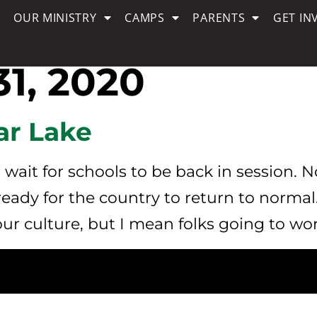
OUR MINISTRY
CAMPS
PARENTS
GET IN
1, 2020
ar Lake
wait for schools to be back in session. 
 ready for the country to return to normal
ur culture, but I mean folks going to wor