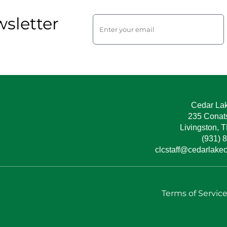
sletter
Cedar La
235 Conat
Livingston, 
(931) 
clcstaff@cedarlake
Terms of Servic