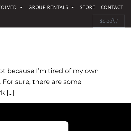
VOLVED
GROUP RENTALS
STORE
CONTACT
$
0.00
Not because I’m tired of my own
. For sure, there are some
k […]