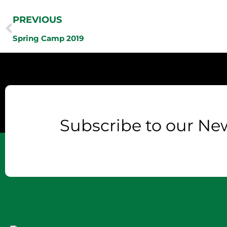
PREVIOUS
Spring Camp 2019
Subscribe to our New