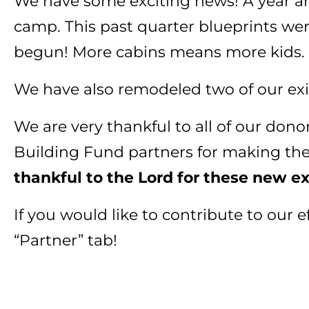
We have some exciting news! A year and
camp. This past quarter blueprints we
begun! More cabins means more kids.
We have also remodeled two of our exi
We are very thankful to all of our dono
Building Fund partners for making th
thankful to the Lord for these new e
If you would like to contribute to our
“Partner” tab!