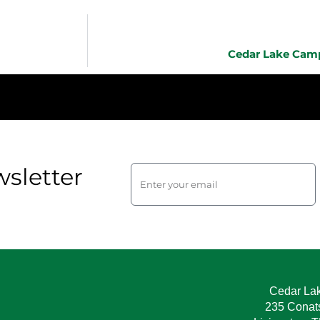
Cedar Lake Camp
sletter
Cedar La
235 Conat