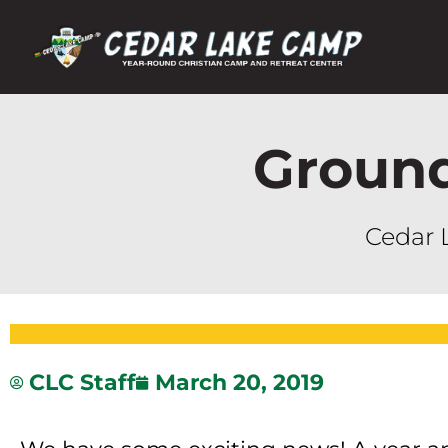
Groun
Cedar 
CLC Staff
March 20, 2019