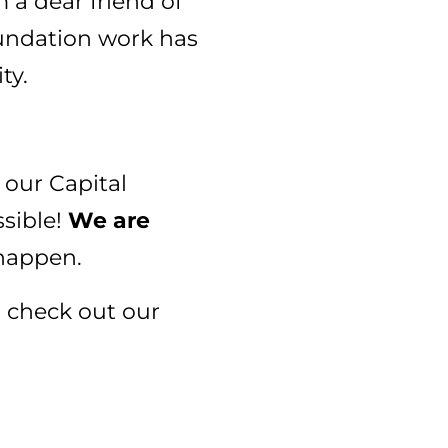
 a dear friend of
oundation work has
ty.
 our Capital
sible!
We are
happen.
, check out our