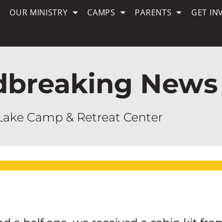
OUR MINISTRY
CAMPS
PARENTS
GET IN
dbreaking News
Lake Camp & Retreat Center