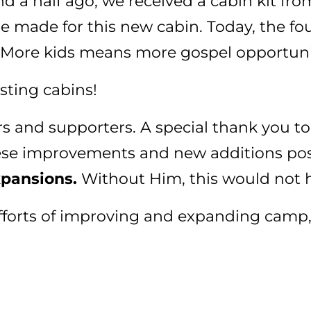
 a half ago, we received a cabin kit from
re made for this new cabin. Today, the f
 More kids means more gospel opportuni
sting cabins!
rs and supporters. A special thank you to
ese improvements and new additions pos
xpansions.
Without Him, this would not 
 efforts of improving and expanding camp