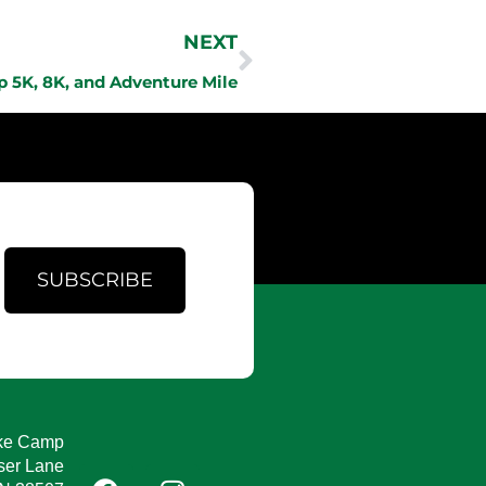
NEXT
 5K, 8K, and Adventure Mile
SUBSCRIBE
ke Camp
ser Lane