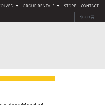
VOLVED
GROUP RENTALS
STORE
CONTACT
$
0.00