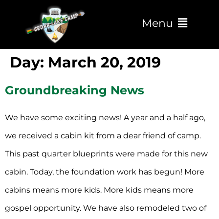
Menu
Day:
March 20, 2019
Groundbreaking News
We have some exciting news! A year and a half ago,
we received a cabin kit from a dear friend of camp.
This past quarter blueprints were made for this new
cabin. Today, the foundation work has begun! More
cabins means more kids. More kids means more
gospel opportunity. We have also remodeled two of