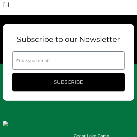
[…]
Subscribe to our Newsletter
SUBSCRIBE
Cedar Lake Camp