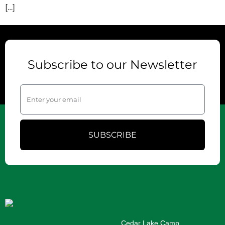
[…]
Subscribe to our Newsletter
SUBSCRIBE
Cedar Lake Camp