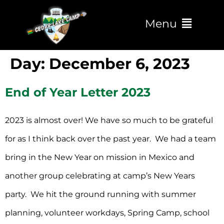
Menu
Day:
December 6, 2023
End of Year Letter 2023
2023 is almost over! We have so much to be grateful
for as I think back over the past year. We had a team
bring in the New Year on mission in Mexico and
another group celebrating at camp’s New Years
party. We hit the ground running with summer
planning, volunteer workdays, Spring Camp, school