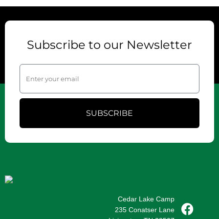
Subscribe to our Newsletter
SUBSCRIBE
Cedar Lake Camp
235 Conatser Lane