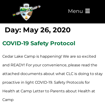
Menu
Day:
May 26, 2020
COVID-19 Safety Protocol
Cedar Lake Camp is happening! We are so excited
and READY! For your convenience, please read the
attached documents about what CLC is doing to stay
proactive in light COVID-19. Safety Protocols for
Health at Camp Letter to Parents about Health at
Camp